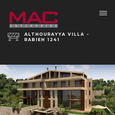
Toggle
naviga
ALTHOURAYYA VILLA -
RABIEH 1241