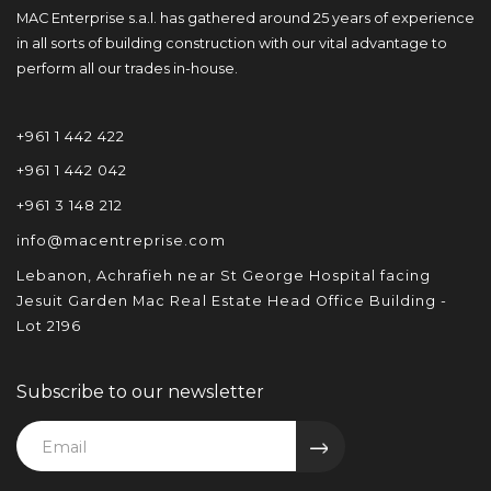
MAC Enterprise s.a.l. has gathered around 25 years of experience
in all sorts of building construction with our vital advantage to
perform all our trades in-house.
+961 1 442 422
+961 1 442 042
+961 3 148 212
info@macentreprise.com
Lebanon, Achrafieh near St George Hospital facing
Jesuit Garden Mac Real Estate Head Office Building -
Lot 2196
Subscribe to our newsletter