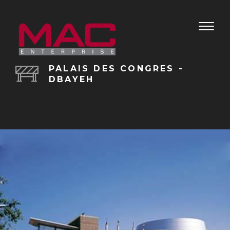
Toggle
naviga
PALAIS DES CONGRES -
DBAYEH