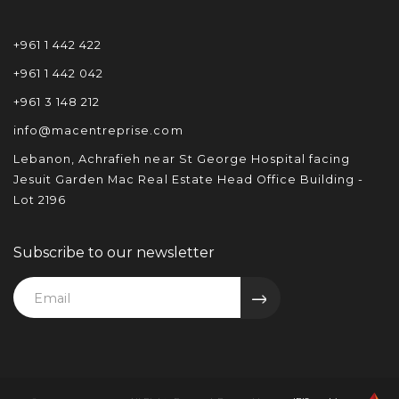
+961 1 442 422
+961 1 442 042
+961 3 148 212
info@macentreprise.com
Lebanon, Achrafieh near St George Hospital facing
Jesuit Garden Mac Real Estate Head Office Building -
Lot 2196
Subscribe to our newsletter