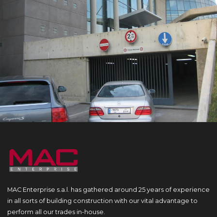
MAC Enterprise s.a.l. has gathered around 25 years of experience
in all sorts of building construction with our vital advantage to
perform all our trades in-house.