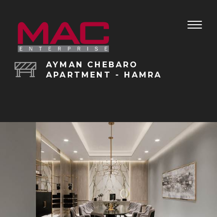
Toggle
naviga
AYMAN CHEBARO
APARTMENT - HAMRA