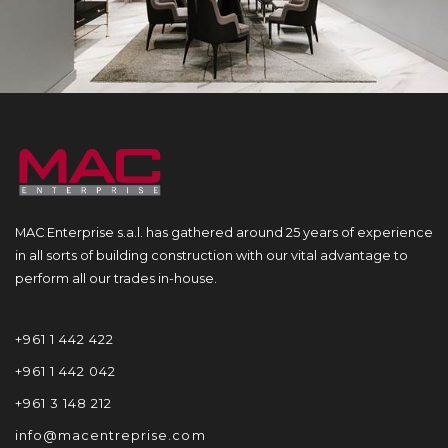
MAC Enterprise s.a.l. has gathered around 25 years of experience
in all sorts of building construction with our vital advantage to
perform all our trades in-house.
+961 1 442 422
+961 1 442 042
+961 3 148 212
info@macentreprise.com