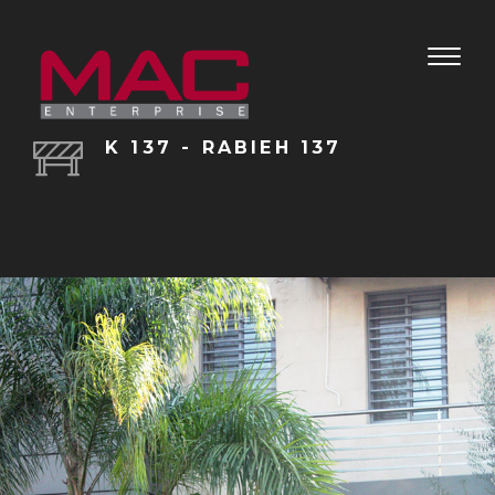
Toggle
naviga
K 137 - RABIEH 137