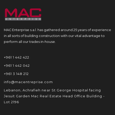
MAC Enterprise s.a.l. has gathered around 25 years of experience
in all sorts of building construction with our vital advantage to
perform all our trades in-house.
+961 1 442 422
+961 1 442 042
+961 3 148 212
info@macentreprise.com
Lebanon, Achrafieh near St George Hospital facing
Jesuit Garden Mac Real Estate Head Office Building -
Lot 2196